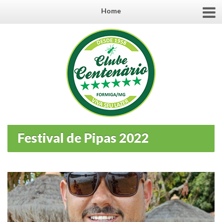
Home
Festival de Pipas 2022